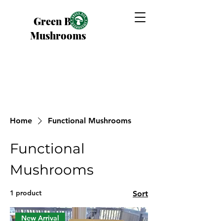
Green Box
Mushrooms
Home
Functional Mushrooms
Functional
Mushrooms
1 product
Sort
New Arrival