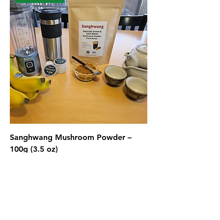
Sanghwang Mushroom Powder –
100g (3.5 oz)
Price
$49.99