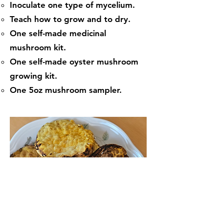
Inoculate one type of mycelium.
Teach how to grow and to dry.
One self-made medicinal
mushroom kit.
One self-made oyster mushroom
growing kit.
One 5oz mushroom sampler.