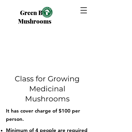
Green Box
Mushrooms
Class for Growing
Medicinal
Mushrooms
It has cover charge of $100 per
person.
Minimum of 4 people are required