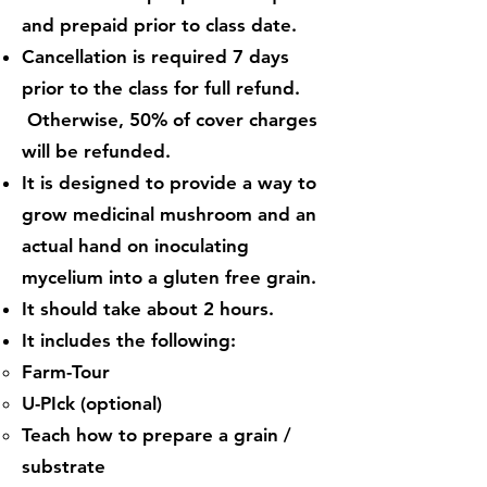
and prepaid prior to class date.
Cancellation is required 7 days
prior to the class for full refund.
Otherwise, 50% of cover charges
will be refunded.
It is designed to provide a way to
grow medicinal mushroom and an
actual hand on inoculating
mycelium into a gluten free grain.
It should take about 2 hours.
It includes the following:
Farm-Tour​
U-PIck (optional)
Teach how to prepare a grain /
substrate